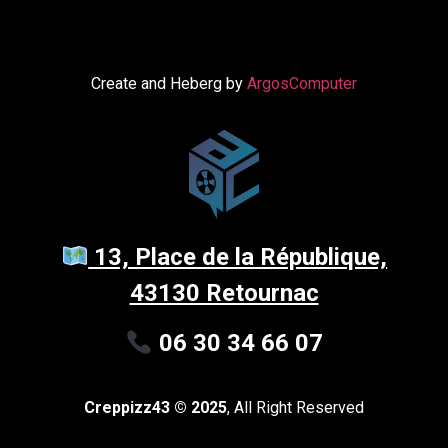
Create and Heberg by
ArgosComputer
13, Place de la République,
43130 Retournac
06 30 34 66 07
Creppizz43 © 2025
, All Right Reserved