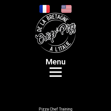
Menu
Pizza Chef Training