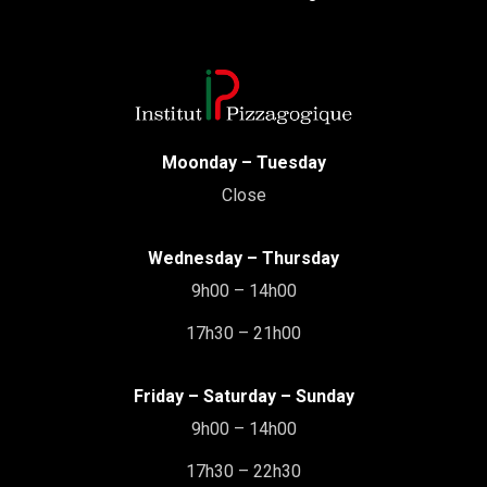
Moonday – Tuesday
Close
Wednesday – Thursday
9h00 – 14h00
17h30 – 21h00
Friday – Saturday – Sunday
9h00 – 14h00
17h30 – 22h30